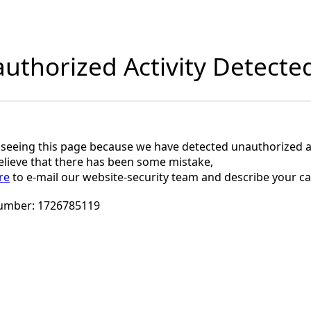
uthorized Activity Detecte
 seeing this page because we have detected unauthorized ac
believe that there has been some mistake,
re
to e-mail our website-security team and describe your ca
umber:
1726785119