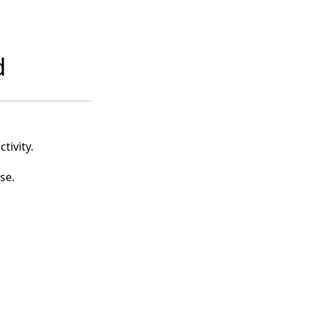
d
tivity.
se.