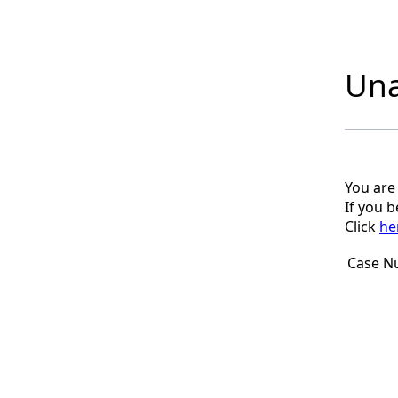
Una
You are
If you 
Click
he
Case N